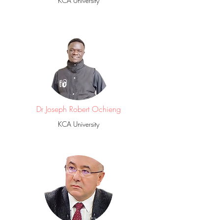
KCA University
Dr Joseph Robert Ochieng
KCA University