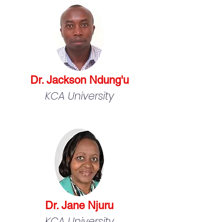
Dr. Jackson Ndung'u
KCA University
Dr. Jane Njuru
KCA University