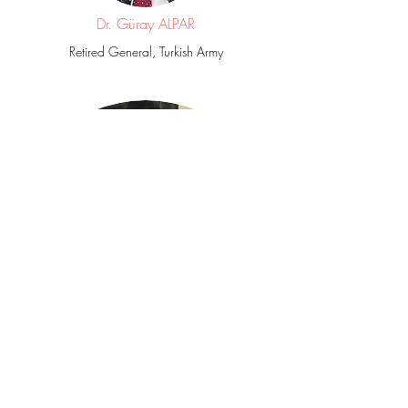
Dr. Güray ALPAR
Retired General, Turkish Army
Prof. Bashir Ali K. SALEH
Al-Jabal Al-Gharbi University – Libya