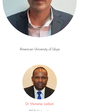
Mr Fathi
Nasser
American University of Libya
Dr Munene Laibon