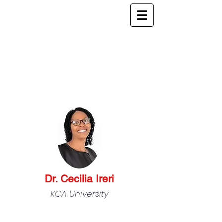
Dr. Cecilia Ireri
KCA University