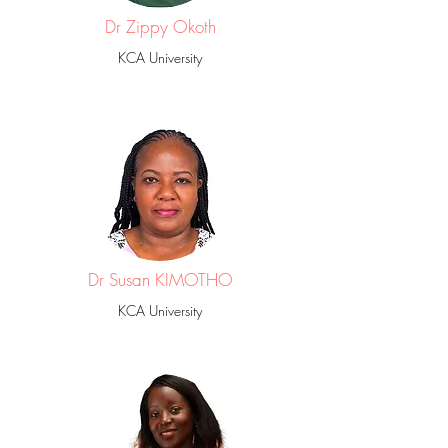
Dr Zippy Okoth
KCA University
Dr Susan KIMOTHO
KCA University