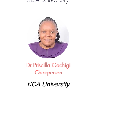
Dr Priscilla Gachigi
Chairperson
KCA University