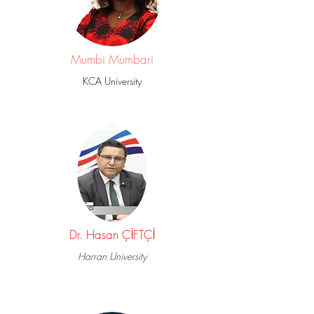
Mumbi Mumbari
KCA University
Dr. Hasan ÇİFTÇİ
Harran University