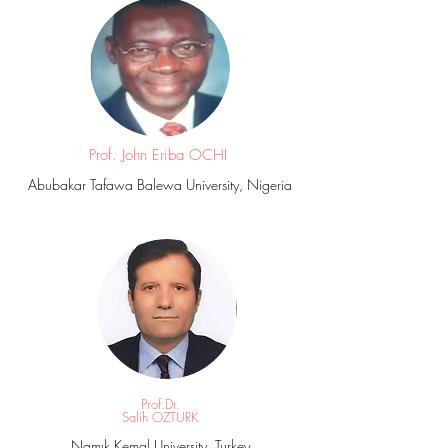
Prof. John Eriba OCHI
Abubakar Tafawa Balewa University, Nigeria
Prof.Dr.
Salih OZTURK
Namık Kemal University, Turkey