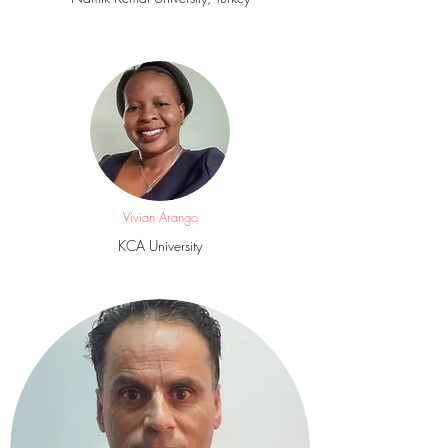
Vivian Arango
KCA University